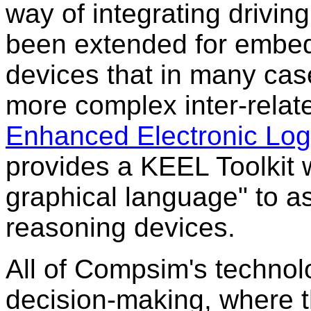
way of integrating drivin
been extended for embed
devices that in many ca
more complex inter-relat
Enhanced Electronic Log
provides a KEEL Toolkit
graphical language" to ass
reasoning devices.
All of Compsim's technol
decision-making, where t