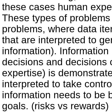
these cases human expert
These types of problems 
problems, where data ite
that are interpreted to g
information). Information
decisions and decisions 
expertise) is demonstrat
interpreted to take contro
information needs to be
goals. (risks vs rewards)