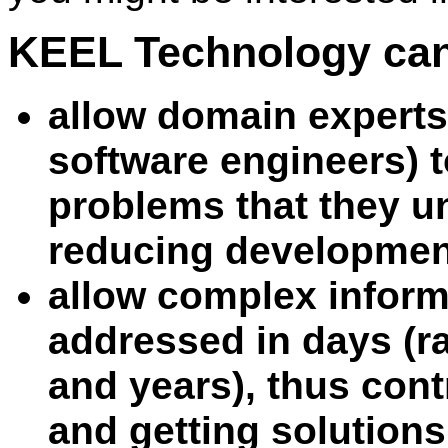
KEEL Technology can
allow domain experts
software engineers) t
problems that they u
reducing developmen
allow complex inform
addressed in days (r
and years), thus con
and getting solutions