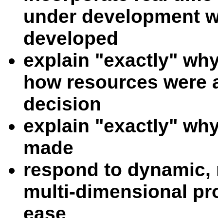
under development wh
developed
explain "exactly" wh
how resources were a
decision
explain "exactly" wh
made
respond to dynamic, n
multi-dimensional pro
ease