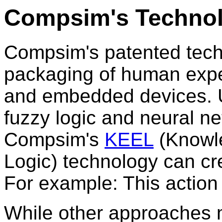
Compsim's Techno
Compsim's patented tech
packaging of human exper
and embedded devices. U
fuzzy logic and neural ne
Compsim's
KEEL
(Knowl
Logic) technology can cr
For example: This action
While other approaches