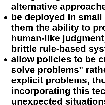
alternative approach
be deployed in small
them the ability to p
human-like judgment)
brittle rule-based sy
allow policies to be 
solve problems" rathe
explicit problems, t
incorporating this te
unexpected situation