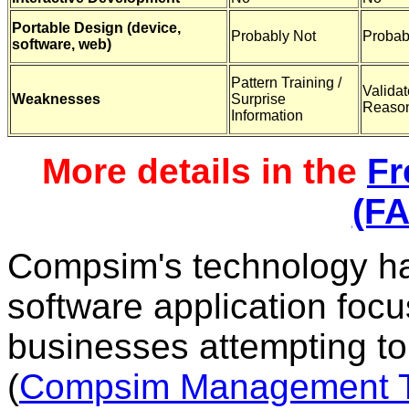
Portable Design (device,
Probably Not
Probab
software, web)
Pattern Training /
Valida
Weaknesses
Surprise
Reaso
Information
More details in the
Fr
(F
Compsim's technology h
software application foc
businesses attempting to
(
Compsim Management T