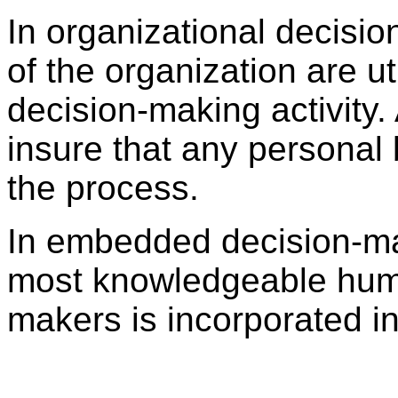
In organizational decisio
of the organization are uti
decision-making activity.
insure that any personal
the process.
In embedded decision-mak
most knowledgeable huma
makers is incorporated in