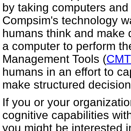
by taking computers and 
Compsim's technology wa
humans think and make d
a computer to perform t
Management Tools (
CMT
humans in an effort to c
make structured decision
If you or your organizati
cognitive capabilities wit
you might be interested 