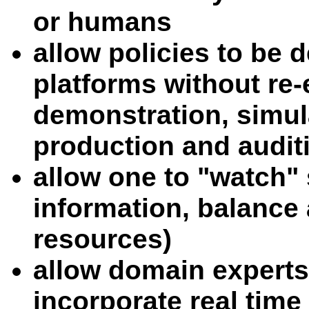
or humans
allow policies to be 
platforms without re-
demonstration, simul
production and audit
allow one to "watch" 
information, balance 
resources)
allow domain experts
incorporate real time