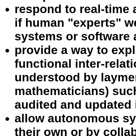
respond to real-time
if human "experts" w
systems or software 
provide a way to expl
functional inter-relat
understood by laymen
mathematicians) such
audited and updated i
allow autonomous sy
their own or by colla