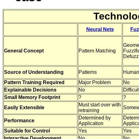
Technolo
Neural Nets
Fuz
Geomet
General Concept
Pattern Matching
Fuzzifi
Defuzzi
Source of Understanding
Patterns
Human
Pattern Training Required
Major Problem
No
Explainable Decisions
No
Difficul
Small Memory Footprint
?
?
Must start over with
Easily Extensible
Somew
retraining
Determined by
Determ
Performance
Application
Applica
Suitable for Control
Yes
Yes
Interactive Development
No
No